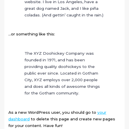
website. I live in Los Angeles, have a
great dog named Jack, and I like piña
coladas. (And gettin’ caught in the rain.)
…or something like this:
The XYZ Doohickey Company was
founded in 1971, and has been
providing quality doohickeys to the
public ever since. Located in Gotham
City, XYZ employs over 2,000 people
and does all kinds of awesome things
for the Gotham community.
As a new WordPress user, you should go to
your
dashboard
to delete this page and create new pages
for your content. Have fun!