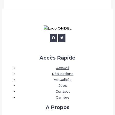
Accès Rapide
Accueil
Réalisations
Actualités
Jobs
Contact
Carrière
A Propos