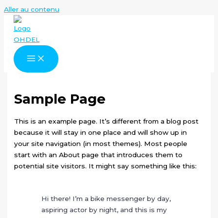
Aller au contenu
Sample Page
This is an example page. It’s different from a blog post
because it will stay in one place and will show up in
your site navigation (in most themes). Most people
start with an About page that introduces them to
potential site visitors. It might say something like this:
Hi there! I’m a bike messenger by day,
aspiring actor by night, and this is my