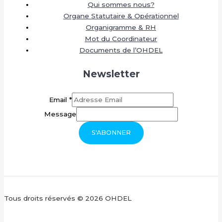
Qui sommes nous?
Organe Statutaire & Opérationnel
Organigramme & RH
Mot du Coordinateur
Documents de l’OHDEL
Newsletter
Email
*
Message
S'ABONNER
Tous droits réservés © 2026 OHDEL